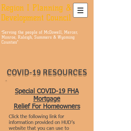
Region I Planning &
Development Council
Serving the people of McDowell, Mercer,
"
Monroe, Raleigh, Summers & Wyoming
Counties"
COVID-19 RESOURCES
Special COVID-19 FHA
Mortgage
Relief For Homeowners
Click the following link for
information provided on HUD’s
website that you can use to