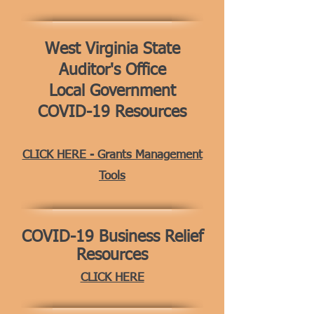
West Virginia State
Auditor's Office
Local Government
COVID-19 Resources
CLICK HERE - Grants Management
Tools
COVID-19
Business Relief
Resources
CLICK HERE