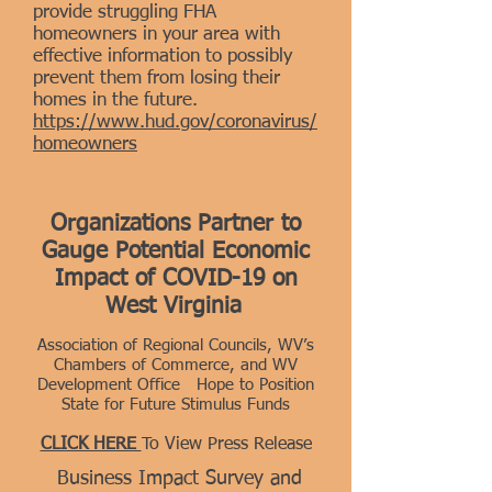
provide struggling FHA
homeowners in your area with
effective information to possibly
prevent them from losing their
homes in the future.
https://www.hud.gov/coronavirus/
homeowners
Organizations Partner to
Gauge Potential Economic
Impact of
COVID-19 on
West Virginia
Association of Regional Councils, WV’s
Chambers of Commerce, and WV
Development Office Hope to Position
State for Future Stimulus Funds
CLICK HERE
To View Press Release
Business Impact Survey and