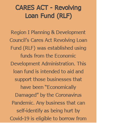
CARES ACT - Revolving
Loan Fund (RLF)
Region I Planning & Development
Council’s Cares Act Revolving Loan
Fund (RLF) was established using
funds from the Economic
Development Administration. This
loan fund is intended to aid and
support those businesses that
have been “Economically
Damaged” by the Coronavirus
Pandemic. Any business that can
self-identify as being hurt by
Covid-19 is eligible to borrow from
this low-interest loan fund.