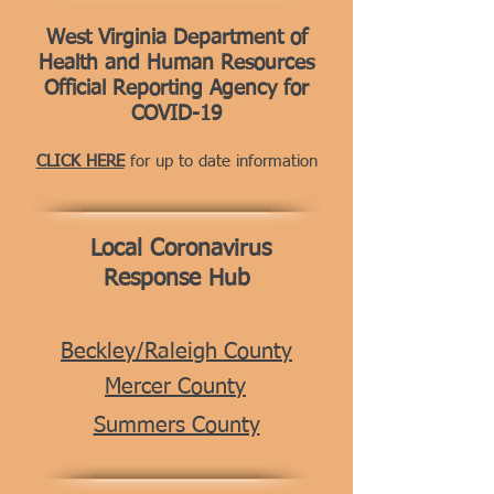
West Virginia Department of
Health and Human Resources
Official Reporting Agency for
COVID-19
CLICK HERE
for up to date information
Local Coronavirus
Response Hub
Beckley/Raleigh County
Mercer County
Summers County