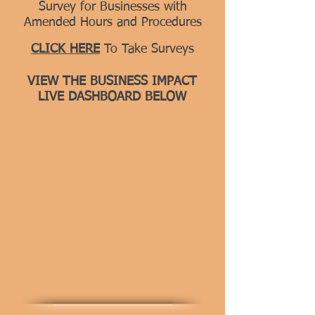
Survey for Businesses with
Amended Hours and Procedures
CLICK HERE
To Take Surveys
VIEW THE BUSINESS IMPACT
LIVE DASHBOARD BELOW